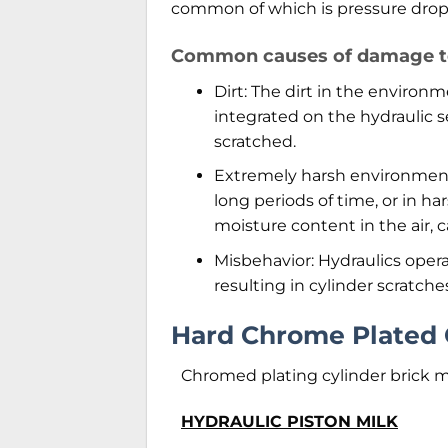
common of which is pressure drop, 
Common causes of damage to 
Dirt: The dirt in the environme
integrated on the hydraulic s
scratched.
Extremely harsh environment:
long periods of time, or in h
moisture content in the air, ca
Misbehavior: Hydraulics opera
resulting in cylinder scratche
Hard Chrome Plated 
Chromed plating cylinder brick 
HYDRAULIC PISTON MILK