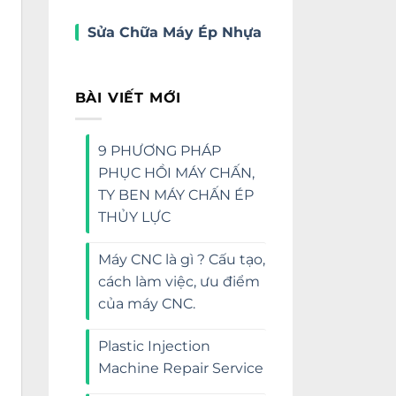
Sửa Chữa Máy Ép Nhựa
BÀI VIẾT MỚI
9 PHƯƠNG PHÁP
PHỤC HỒI MÁY CHẤN,
TY BEN MÁY CHẤN ÉP
THỦY LỰC
Máy CNC là gì ? Cấu tạo,
cách làm việc, ưu điểm
của máy CNC.
Plastic Injection
Machine Repair Service