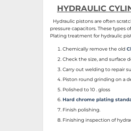
HYDRAULIC CYLI
Hydraulic pistons are often scrat
pressure capacitors. These types
Plating treatment for hydraulic pis
Chemically remove the old
C
Check the size, and surface d
Carry out welding to repair s
Piston round grinding on a de
Polished to 10 . gloss
Hard chrome plating stand
Finish polishing.
Finishing inspection of hydra