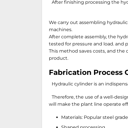
After finishing processing the hyd
We carry out assembling hydraulic
machines.
After complete assembly, the hydra
tested for pressure and load. and p
This method saves costs, and the q
product.
Fabrication Process 
Hydraulic cylinder is an indispens
Therefore, the use of a well-desi
will make the plant line operate ef
Materials: Popular steel gra
Shaped processing