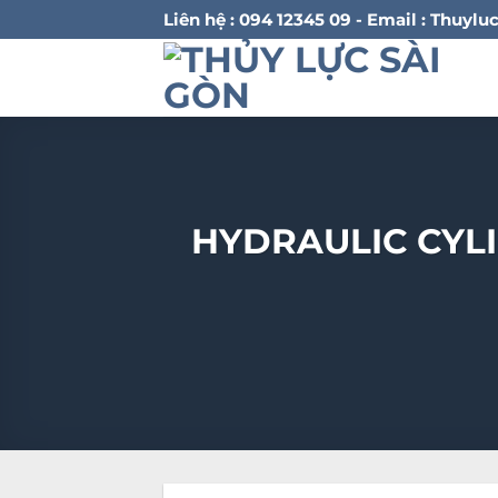
Bỏ
Liên hệ : 094 12345 09 - Email : Thu
qua
nội
dung
HYDRAULIC CYL