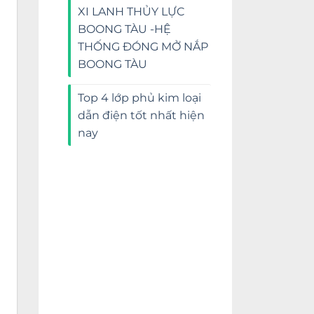
XI LANH THỦY LỰC
BOONG TÀU -HỆ
THỐNG ĐÓNG MỞ NẮP
BOONG TÀU
Top 4 lớp phủ kim loại
dẫn điện tốt nhất hiện
nay