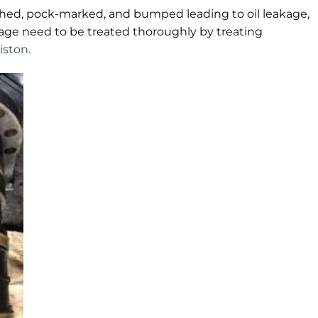
tched, pock-marked, and bumped leading to oil leakage,
age need to be treated thoroughly by treating
iston.