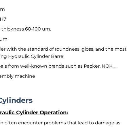
5mm
 H7
 thickness 60-100 um.
2 um
der with the standard of roundness, gloss, and the most
ing Hydraulic Cylinder Barrel
 seals from well-known brands such as Packer, NOK …
sembly machine
Cylinders
ulic Cylinder Operation
:
ion often encounter problems that lead to damage as