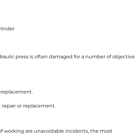
ylinder
raulic press is often damaged for a number of objective
 replacement.
repair or replacement.
of working are unavoidable incidents, the most