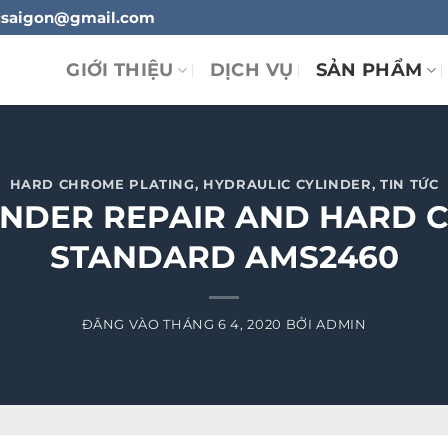
ylucsaigon@gmail.com
GIỚI THIỆU
DỊCH VỤ
SẢN PHẨM
HARD CHROME PLATING
,
HYDRAULIC CYLINDER
,
TIN TỨC
INDER REPAIR AND HARD 
STANDARD AMS2460
ĐĂNG VÀO
THÁNG 6 4, 2020
BỞI
ADMIN