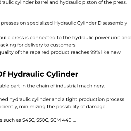
raulic cylinder barrel and hydraulic piston of the press.
 presses on specialized Hydraulic Cylinder Disassembly
ulic press is connected to the hydraulic power unit and
acking for delivery to customers.
uality of the repaired product reaches 99% like new
Of Hydraulic Cylinder
able part in the chain of industrial machinery.
gned hydraulic cylinder and a tight production process
ficiently, minimizing the possibility of damage.
des such as S45C, S50C, SCM 440 …