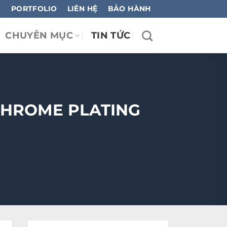
PORTFOLIO
LIÊN HỆ
BẢO HÀNH
CHUYÊN MỤC
TIN TỨC
CHROME PLATING