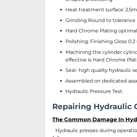
Heat treatment surface: 2.
Grinding Round to tolerance
Hard Chrome Plating optimal
Polishing: Finishing Gloss 0.
Machining the cylinder cylin
effective is Hard Chrome Plat
Seal- high quality hydraulic
Assembled on dedicated as
Hydraulic Pressure Test.
Repairing Hydraulic 
The Common Damage In Hydra
Hydraulic presses during operat