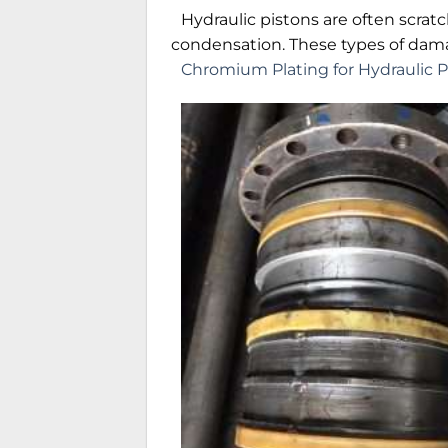
Hydraulic pistons are often scra
condensation. These types of dam
Chromium Plating for Hydraulic P