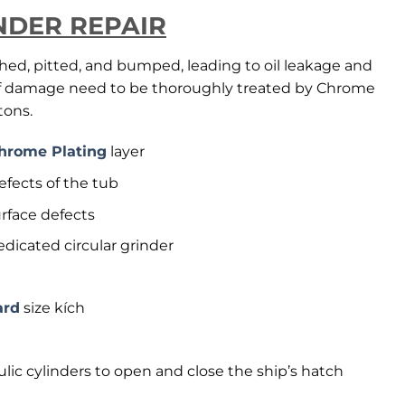
NDER REPAIR
ched, pitted, and bumped, leading to oil leakage and
 of damage need to be thoroughly treated by Chrome
tons.
hrome Plating
layer
efects of the tub
urface defects
dicated circular grinder
ard
size kích
ulic cylinders to open and close the ship’s hatch