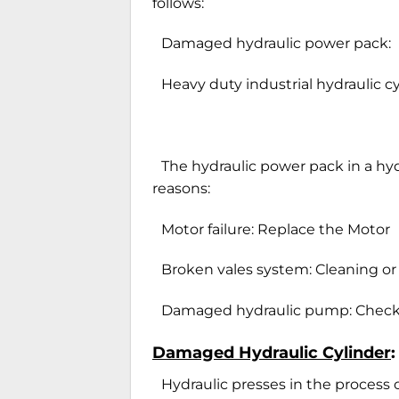
follows:
Damaged hydraulic power pack:
Heavy duty industrial hydraulic c
The hydraulic power pack in a hyd
reasons:
Motor failure: Replace the Motor
Broken vales system: Cleaning or
Damaged hydraulic pump: Check 
Damaged Hydraulic Cylinder
:
Hydraulic presses in the process 