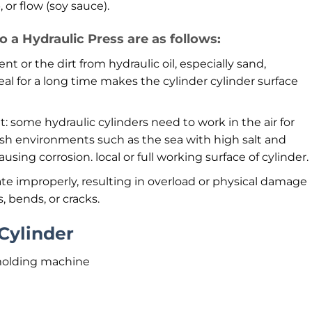
or flow (soy sauce).
a Hydraulic Press are as follows:
nt or the dirt from hydraulic oil, especially sand,
eal for a long time makes the cylinder cylinder surface
 some hydraulic cylinders need to work in the air for
arsh environments such as the sea with high salt and
using corrosion. local or full working surface of cylinder.
te improperly, resulting in overload or physical damage
s, bends, or cracks.
Cylinder
molding machine