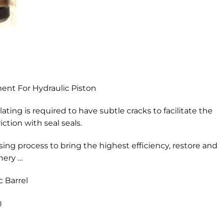
nt For Hydraulic Piston
ting is required to have subtle cracks to facilitate the
iction with seal seals.
ing process to bring the highest efficiency, restore and
nery …
 Barrel