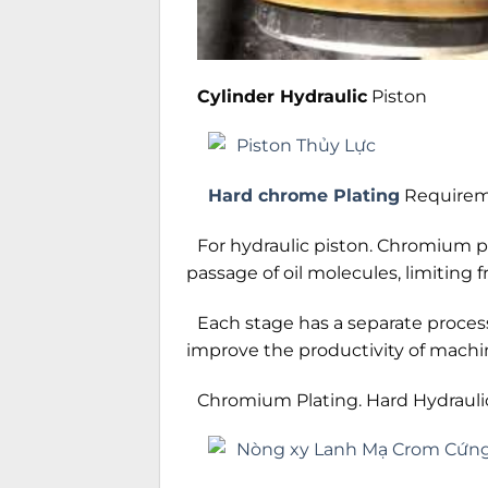
Cylinder Hydraulic
Piston
Hard chrome Plating
Requireme
For hydraulic piston. Chromium pla
passage of oil molecules, limiting fr
Each stage has a separate process
improve the productivity of machi
Chromium Plating. Hard Hydraulic