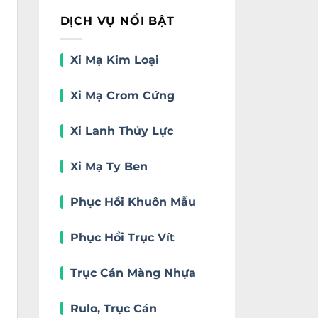
DỊCH VỤ NỔI BẬT
Xi Mạ Kim Loại
Xi Mạ Crom Cứng
Xi Lanh Thủy Lực
Xi Mạ Ty Ben
Phục Hồi Khuôn Mẫu
Phục Hồi Trục Vít
Trục Cán Màng Nhựa
Rulo, Trục Cán